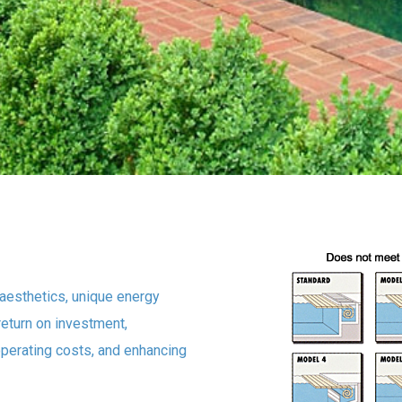
aesthetics, unique energy
return on investment,
operating costs, and enhancing