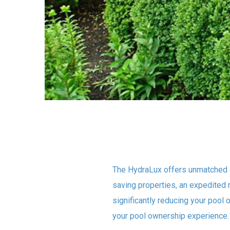
The HydraLux offers unmatched 
saving properties, an expedited 
significantly reducing your pool 
your pool ownership experience.