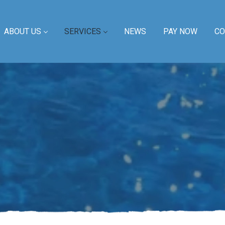
ABOUT US
SERVICES
NEWS
PAY NOW
CO