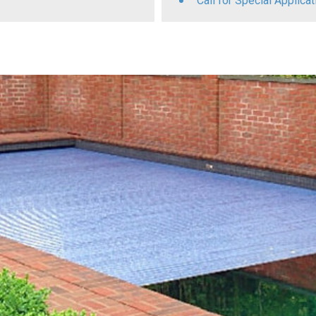
Call for Special Applic