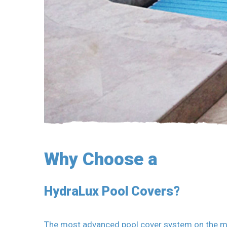
Why Choose a
HydraLux Pool Covers?
The most advanced pool cover system on the mark