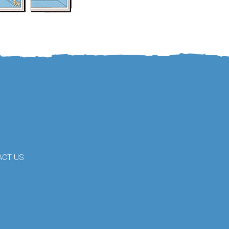
ACT US