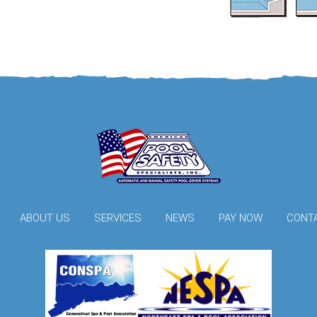
ABOUT US
SERVICES
NEWS
PAY NOW
CONT