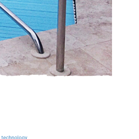
c technology.