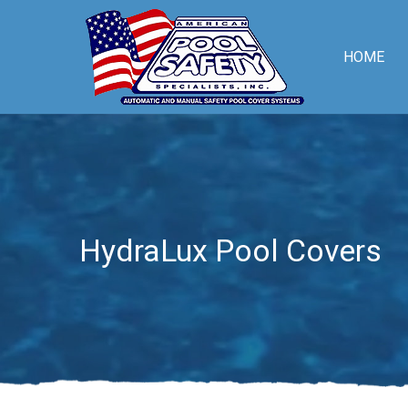
HOME
HydraLux Pool Covers