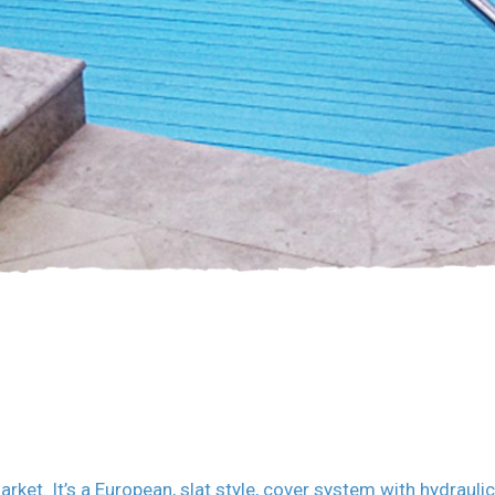
et. It’s a European, slat style, cover system with hydrauli