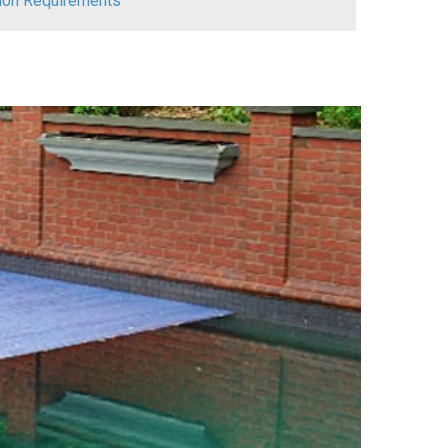
ation Requirements