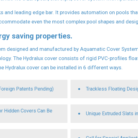
s and leading edge bar. It provides automation on pools that
 accommodate even the most complex pool shapes and desig
rgy saving properties.
m designed and manufactured by Aquamatic Cover Systems. I
gy. The Hydralux cover consists of rigid PVC-profiles float
e Hydralux cover can be installed in 6 different ways.
Foreign Patents Pending)
Trackless Floating Des
for Hidden Covers Can Be
Unique Extruded Slats in