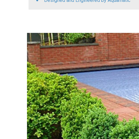
Designed and Engineered by Aquamatic