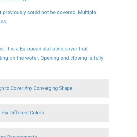
 previously could not be covered. Multiple
ns.
t is a European slat style cover that
ing on the water. Opening and closing is fully
ign to Cover Any Converging Shape
 Six Different Colors