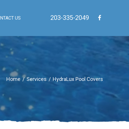
203-335-2049
NTACT US
Home
/
Services
/
HydraLux Pool Covers