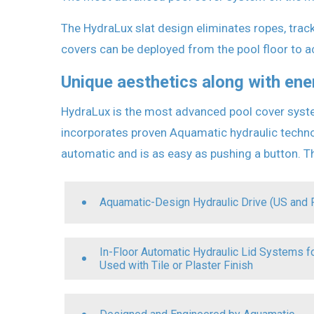
The HydraLux slat design eliminates ropes, track
covers can be deployed from the pool floor to
Unique aesthetics along with ene
HydraLux is the most advanced pool cover syste
incorporates proven Aquamatic hydraulic technolo
automatic and is as easy as pushing a button. Th
Aquamatic-Design Hydraulic Drive (US and 
In-Floor Automatic Hydraulic Lid Systems 
Used with Tile or Plaster Finish