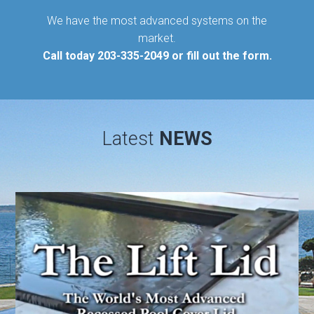
We have the most advanced systems on the
market.
Call today
203-335-2049
or fill out the form.
Latest
NEWS