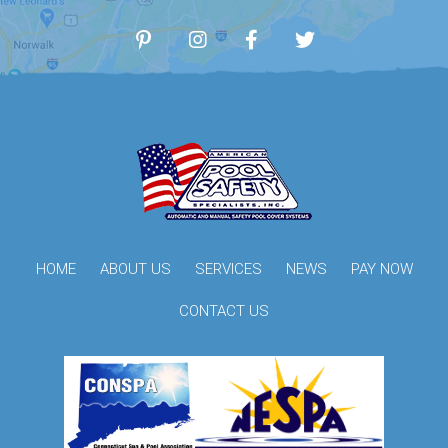
HOME
ABOUT US
SERVICES
NEWS
PAY NOW
CONTACT US