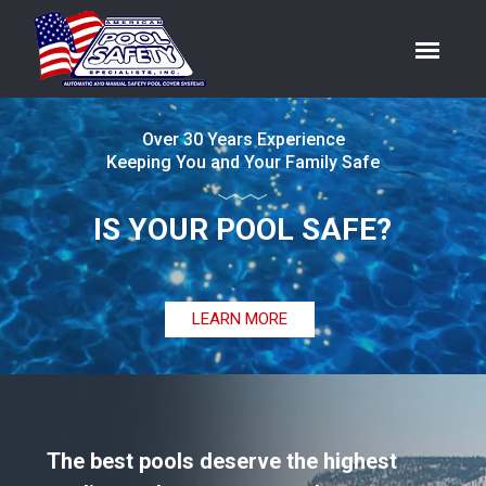
Over 30 Years Experience
Keeping You and Your Family Safe
IS YOUR POOL SAFE?
LEARN MORE
The best pools deserve the highest