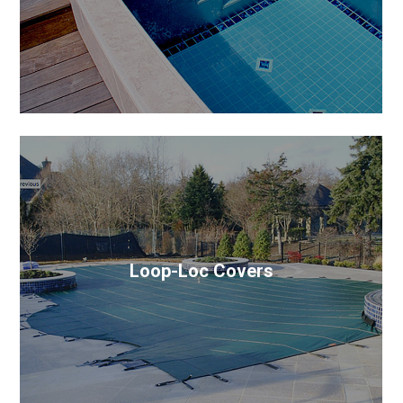
covers look similar, but the most important part of
any system is the mechanism.
Loop-Loc Covers
Built super-strong and securely anchored into the
deck, LOOP-LOC puts an unbreakable “loc” on your
pool to protect your family.