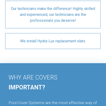
Our technicians make the difference! Highly skilled
and experienced, our technicians are the
professionals you deserve!
We install Hydra-Lux replacement slats.
WHY ARE COVERS
IMPORTANT?
Pool Cover Systems are the most effective way of