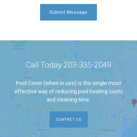
Call Today
203-335-2049
Pool Cover (when in use) is the single most
effective way of reducing pool heating costs
and cleaning time.
CONTACT US