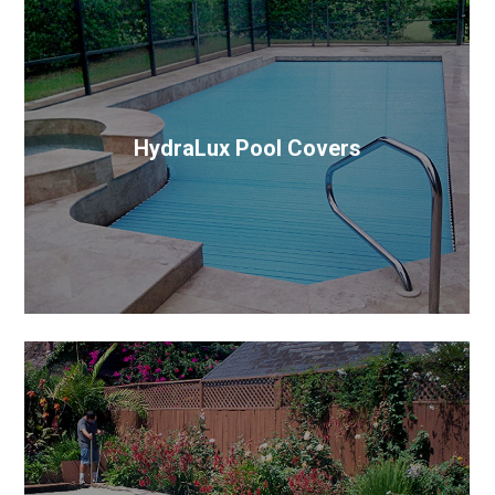
HydraLux Pool Covers
The most advanced pool cover system on the
market. It’s a European, slat style, cover system with
hydraulic technology.