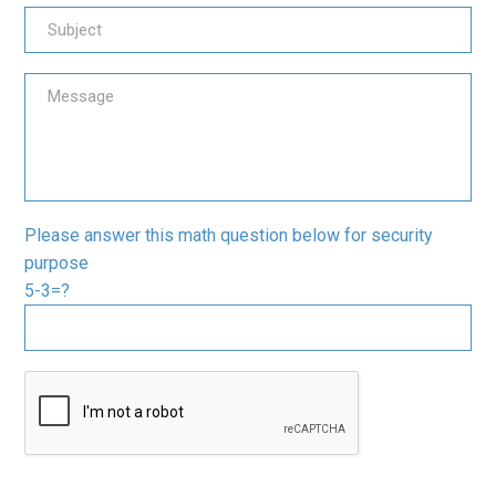
Please answer this math question below for security
purpose
5-3=?