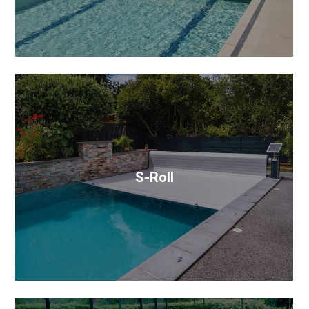
S-Roll
Combining robust materials with a sleek, low-profile
design, it enhances pool protection while seamlessly
blending with your poolscape.