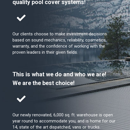
quality pool cover systems!
Our clients choose to make investment decisions
based on sound mechanics, reliability, cosmetics,
warranty, and the confidence of working with the
proven leaders in their given fields.
This is what we do and who we are!
We are the best choice!
Our newly renovated, 6,000 sq. ft. warehouse is open
year round to accommodate you, and is home for our
14, state of the art dispatched, vans or trucks.