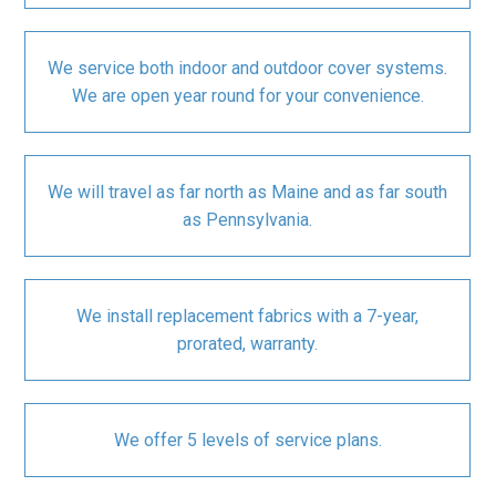
We service both indoor and outdoor cover systems.
We are open year round for your convenience.
We will travel as far north as Maine and as far south
as Pennsylvania.
We install replacement fabrics with a 7-year,
prorated, warranty.
We offer 5 levels of service plans.