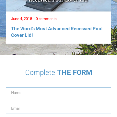
June 4, 2018
0 comments
The Word’s Most Advanced Recessed Pool
Cover Lid!
Complete
THE FORM