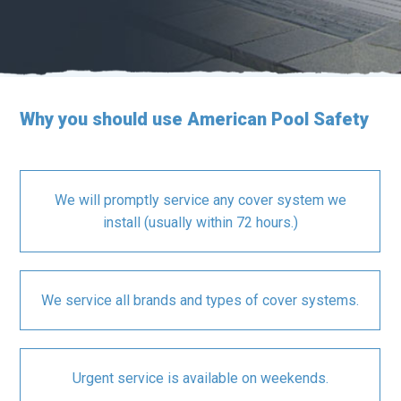
Why you should use American Pool Safety
We will promptly service any cover system we
install (usually within 72 hours.)
We service all brands and types of cover systems.
Urgent service is available on weekends.