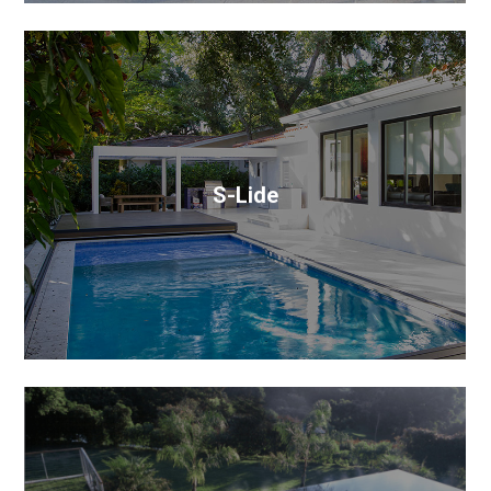
S-Lide
S-Lide is a clever three-in-one sliding pool cover,
patio, and deck solution that makes the most of the
pool area square footage.