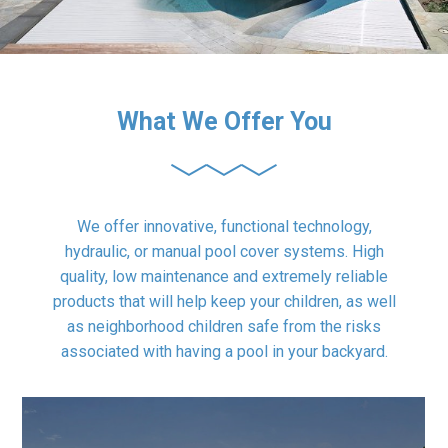
What We Offer You
We offer innovative, functional technology,
hydraulic, or manual pool cover systems. High
quality, low maintenance and extremely reliable
products that will help keep your children, as well
as neighborhood children safe from the risks
associated with having a pool in your backyard.