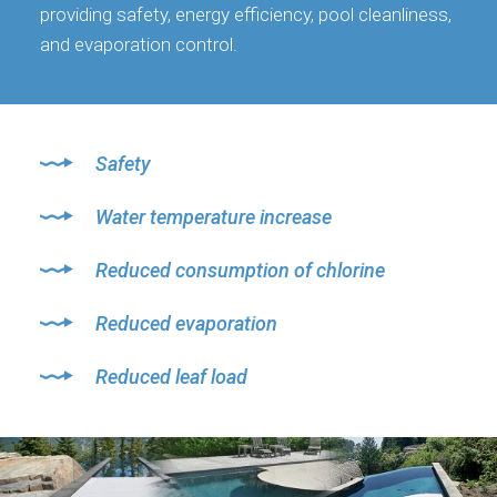
providing safety, energy efficiency, pool cleanliness,
and evaporation control.
Safety
Water temperature increase
Reduced consumption of chlorine
Reduced evaporation
Reduced leaf load